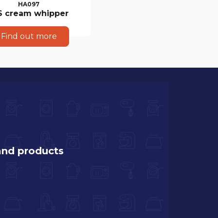
HA097
S cream whipper
Find out more
and products