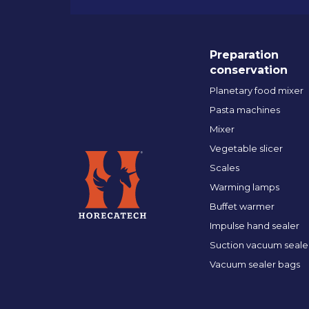
Preparation
conservation
Planetary food mixer
Pasta machines
Mixer
Vegetable slicer
Scales
Warming lamps
Buffet warmer
Impulse hand sealer
Suction vacuum seale
Vacuum sealer bags