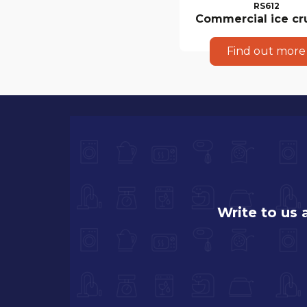
RS612
Commercial ice cr
Find out more
Write to us