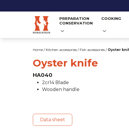
PREPARATION
COOKING
CONSERVATION
Skip
to
Home
/
Kitchen accessories
/
Fish accessories
/
Oyster kni
content
Oyster knife
HA040
2cr14 Blade
Wooden handle
Data sheet