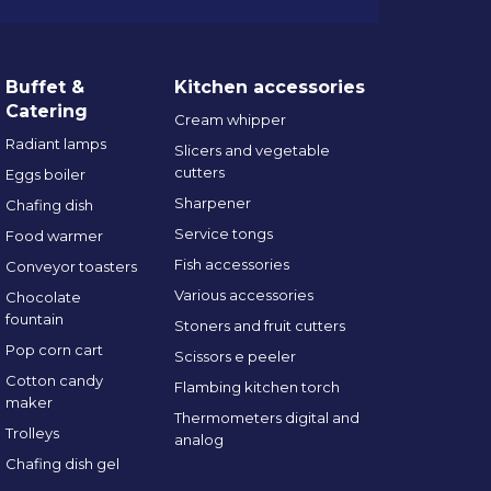
Buffet &
Kitchen accessories
Catering
Cream whipper
Radiant lamps
Slicers and vegetable
cutters
Eggs boiler
Sharpener
Chafing dish
Service tongs
Food warmer
Fish accessories
Conveyor toasters
Various accessories
Chocolate
fountain
Stoners and fruit cutters
Pop corn cart
Scissors e peeler
Cotton candy
Flambing kitchen torch
maker
Thermometers digital and
Trolleys
analog
Chafing dish gel