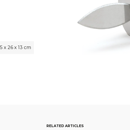
5 x 26 x 13 cm
RELATED ARTICLES