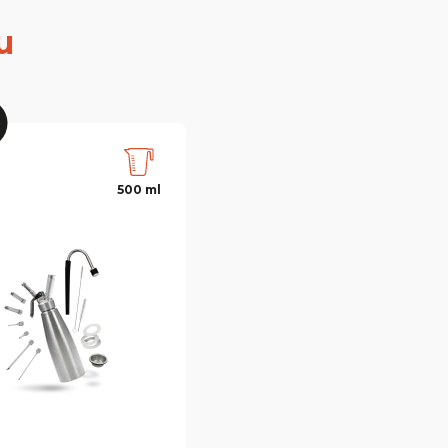
u
500 ml