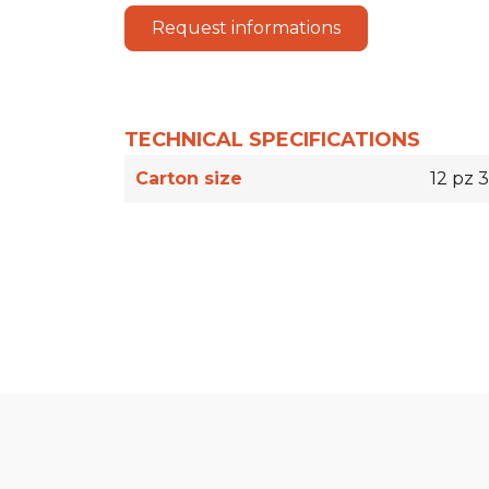
Request informations
TECHNICAL SPECIFICATIONS
Carton size
12 pz 3