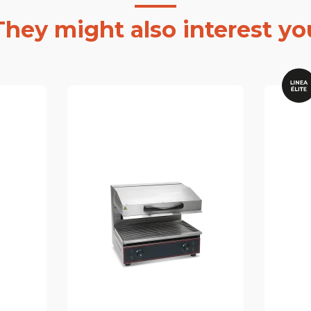
They might also interest yo