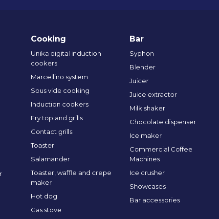
Cooking
Bar
Unika digital induction
Syphon
cookers
Blender
Marcellino system
Juicer
Sous vide cooking
Juice extractor
Induction cookers
Milk shaker
Fry top and grills
Chocolate dispenser
Contact grills
Ice maker
Toaster
Commercial Coffee
Salamander
Machines
Toaster, waffle and crepe
Ice crusher
r
maker
Showcases
Hot dog
Bar accessories
Gas stove