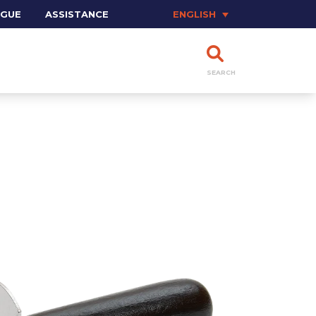
OGUE
ASSISTANCE
ENGLISH
SEARCH