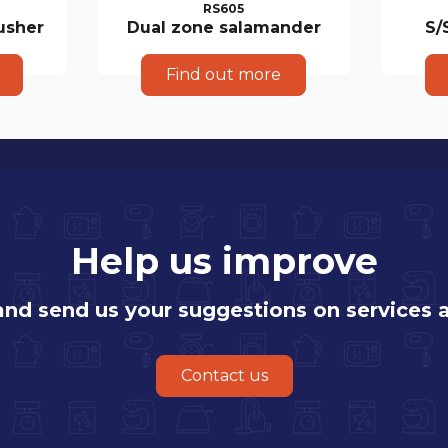
RS605
usher
Dual zone salamander
S/
Find out more
Help us improve
 and send us your suggestions on services 
Contact us