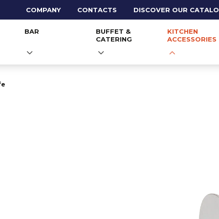
COMPANY
CONTACTS
DISCOVER OUR CATAL
BAR
BUFFET &
KITCHEN
CATERING
ACCESSORIES
fe