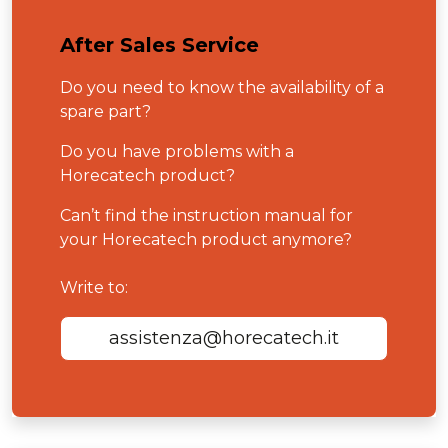
After Sales Service
Do you need to know the availability of a
spare part?
Do you have problems with a
Horecatech product?
Can’t find the instruction manual for
your Horecatech product anymore?
Write to:
assistenza@horecatech.it