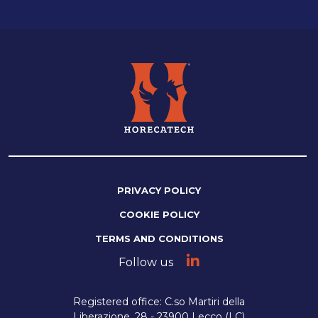
PRIVACY POLICY
COOKIE POLICY
TERMS AND CONDITIONS
Follow us
Registered office: C.so Martiri della
Liberazione, 28 - 23900 Lecco (LC)