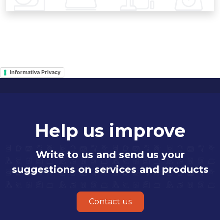
Informativa Privacy
Help us improve
Write to us and send us your
suggestions on services and products
Contact us