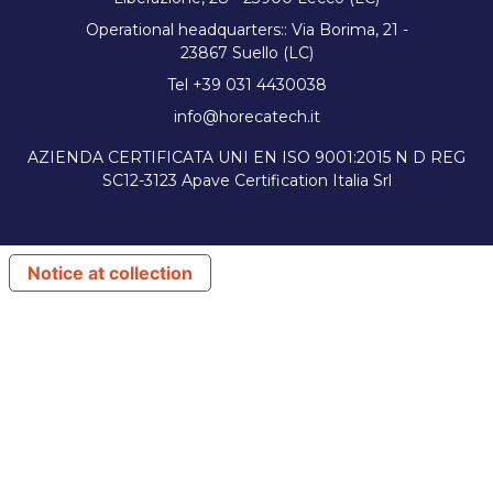
Operational headquarters:: Via Borima, 21 -
23867 Suello (LC)
Tel +39 031 4430038
info@horecatech.it
AZIENDA CERTIFICATA UNI EN ISO 9001:2015 N D REG
SC12-3123 Apave Certification Italia Srl
Notice at collection