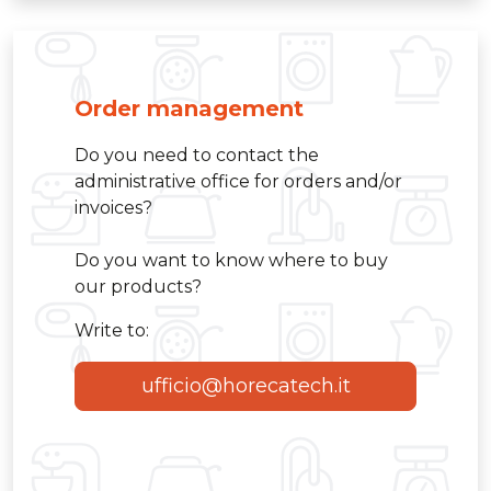
Order management
Do you need to contact the
administrative office for orders and/or
invoices?
Do you want to know where to buy
our products?
Write to:
ufficio@horecatech.it