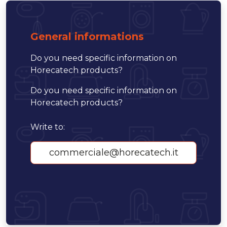
General informations
Do you need specific information on
Horecatech products?
Do you need specific information on
Horecatech products?
Write to:
commerciale@horecatech.it