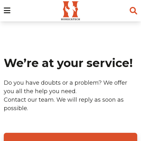
Skip
to
content
We’re at your service!
Do you have doubts or a problem? We offer
you all the help you need.
Contact our team. We will reply as soon as
possible.