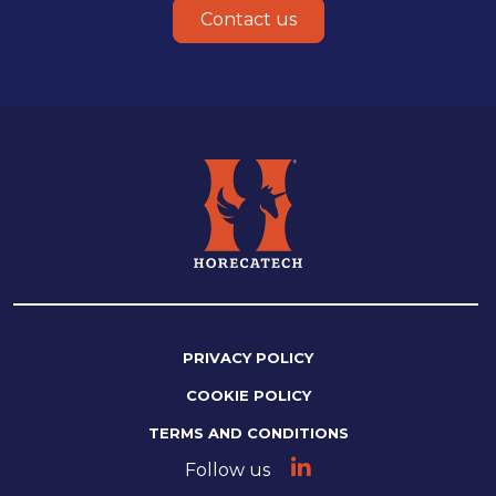
Contact us
PRIVACY POLICY
COOKIE POLICY
TERMS AND CONDITIONS
Follow us