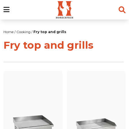
Skip
to
Home
/
Cooking
/
Fry top and grills
content
Fry top and grills