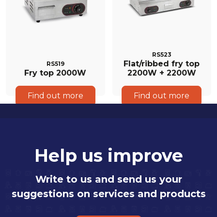
RS523
Flat/ribbed fry top
RS519
Fry top 2000W
2200W + 2200W
Find out more
Find out more
Help us improve
Write to us and send us your
suggestions on services and products