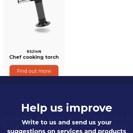
RS214N
Chef cooking torch
Find out more
Help us improve
Write to us and send us your
suggestions on services and products