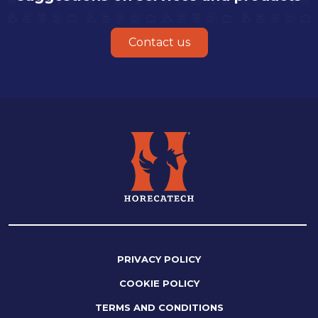
Contact us
PRIVACY POLICY
COOKIE POLICY
TERMS AND CONDITIONS