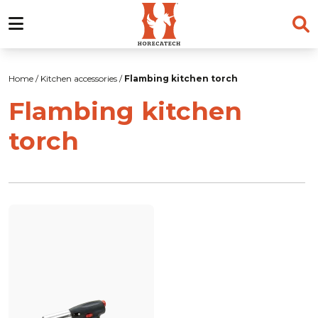
Skip
to
Home
/
Kitchen accessories
/
Flambing kitchen torch
content
Flambing kitchen
torch