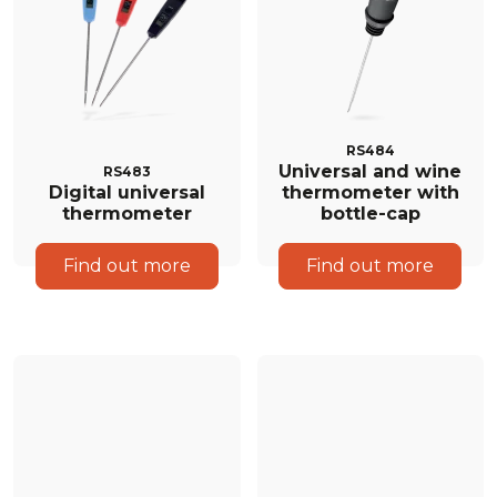
RS484
Universal and wine
RS483
Digital universal
thermometer with
thermometer
bottle-cap
Find out more
Find out more