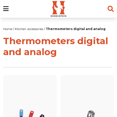
Skip
to
Home
/
Kitchen accessories
/
Thermometers digital and analog
content
Thermometers digital
and analog