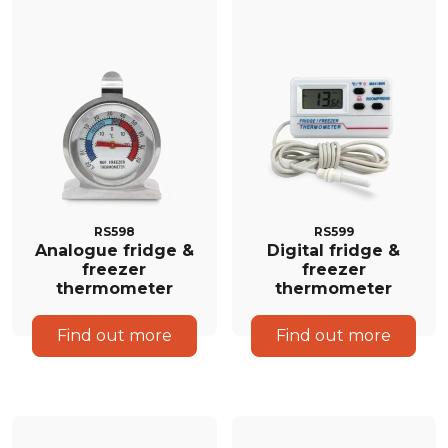
RS598
RS599
Analogue fridge &
Digital fridge &
freezer
freezer
thermometer
thermometer
Find out more
Find out more