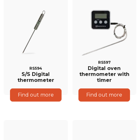
RS597
Digital oven
RS594
S/S Digital
thermometer with
thermometer
timer
Find out more
Find out more