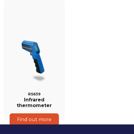
RS639
Infrared
thermometer
Find out more