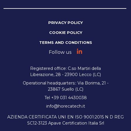
PRIVACY POLICY
COOKIE POLICY
TERMS AND CONDITIONS
Follow us
Registered office: C.so Martiri della
Liberazione, 28 - 23900 Lecco (LC)
Operational headquarters:: Via Borima, 21 -
23867 Suello (LC)
Tel +39 031 4430038
info@horecatech.it
AZIENDA CERTIFICATA UNI EN ISO 9001:2015 N D REG
SC12-3123 Apave Certification Italia Srl