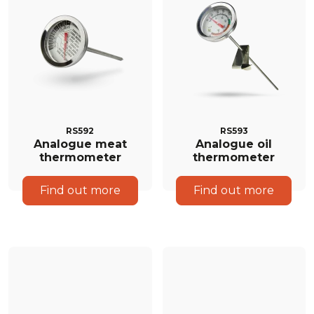
RS592
RS593
Analogue meat
Analogue oil
thermometer
thermometer
Find out more
Find out more