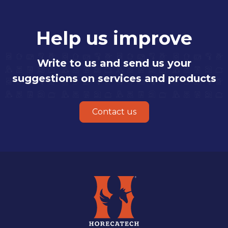
Help us improve
Write to us and send us your
suggestions on services and products
Contact us