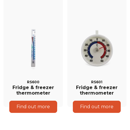
RS600
RS601
Fridge & freezer
Fridge & freezer
thermometer
thermometer
Find out more
Find out more