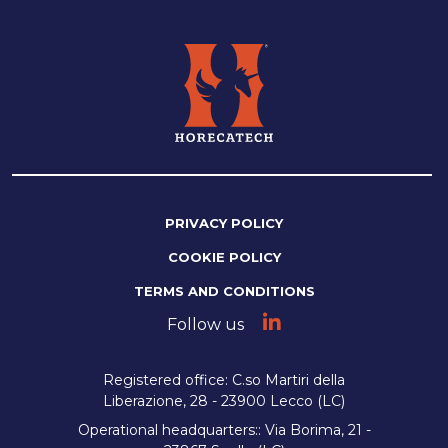
PRIVACY POLICY
COOKIE POLICY
TERMS AND CONDITIONS
Follow us
Registered office: C.so Martiri della
Liberazione, 28 - 23900 Lecco (LC)
Operational headquarters:: Via Borima, 21 -