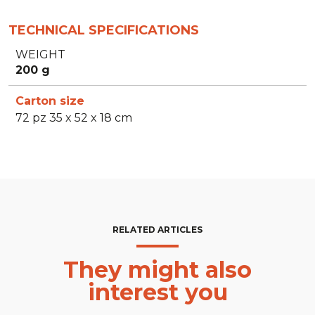
TECHNICAL SPECIFICATIONS
WEIGHT
200 g
Carton size
72 pz 35 x 52 x 18 cm
RELATED ARTICLES
They might also
interest you