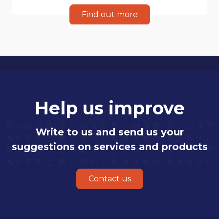
Find out more
Help us improve
Write to us and send us your
suggestions on services and products
Contact us