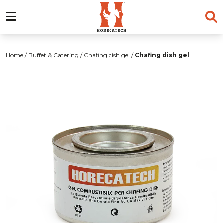
Skip
to
Home
/
Buffet & Catering
/
Chafing dish gel
/
Chafing dish gel
content