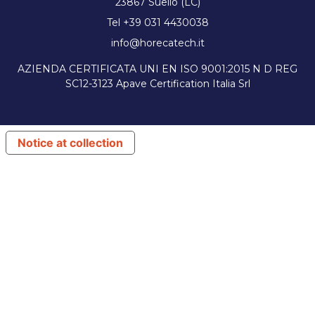
23867 Suello (LC)
Tel +39 031 4430038
info@horecatech.it
AZIENDA CERTIFICATA UNI EN ISO 9001:2015 N D REG
SC12-3123 Apave Certification Italia Srl
Notice at collection