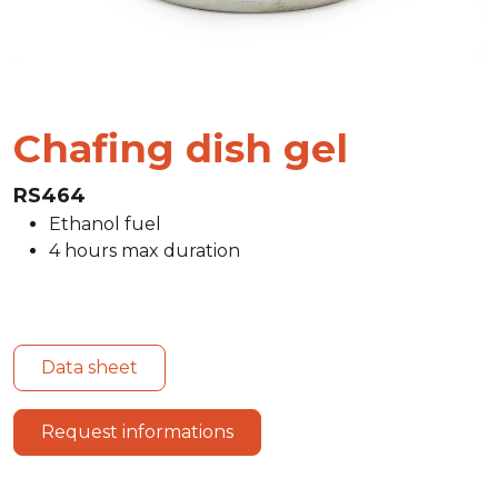
Chafing dish gel
RS464
Ethanol fuel
4 hours max duration
Data sheet
Request informations