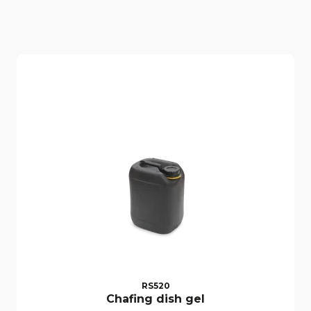
RS520
Chafing dish gel