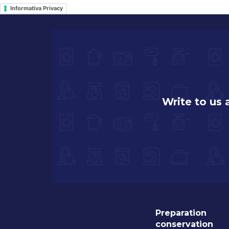
Informativa Privacy
Write to us
Preparation
conservation