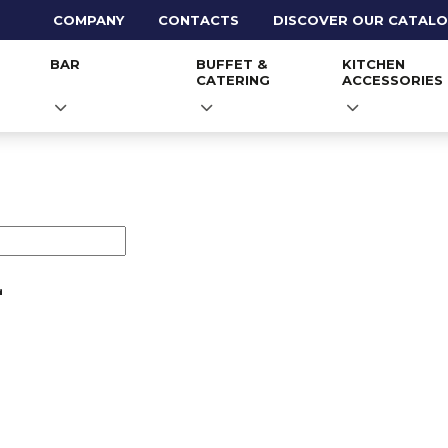
COMPANY
CONTACTS
DISCOVER OUR CATAL
BAR
BUFFET &
KITCHEN
CATERING
ACCESSORIES