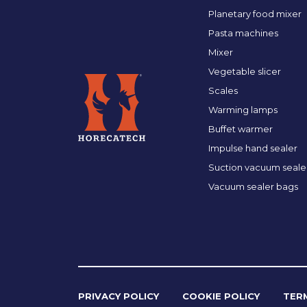
Planetary food mixer
Pasta machines
Mixer
Vegetable slicer
Scales
Warming lamps
Buffet warmer
Impulse hand sealer
Suction vacuum seale
Vacuum sealer bags
PRIVACY POLICY
COOKIE POLICY
TER