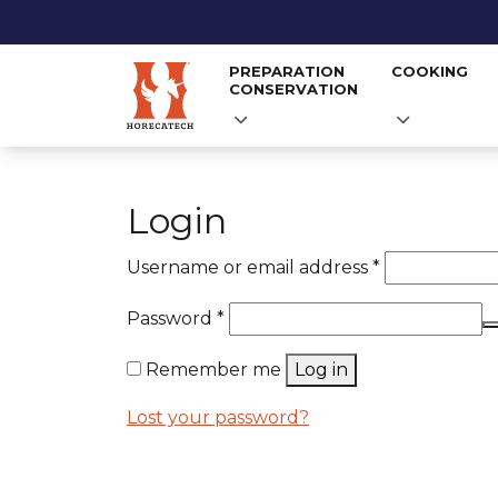
PREPARATION
COOKING
CONSERVATION
Skip
to
Login
content
Required
Username or email address
*
Required
Password
*
Remember me
Log in
Lost your password?