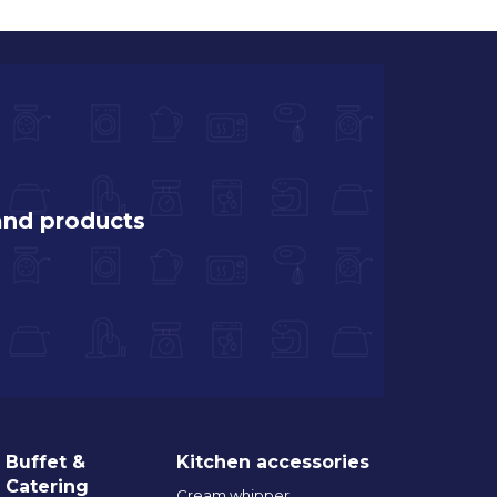
and products
Buffet &
Kitchen accessories
Catering
Cream whipper