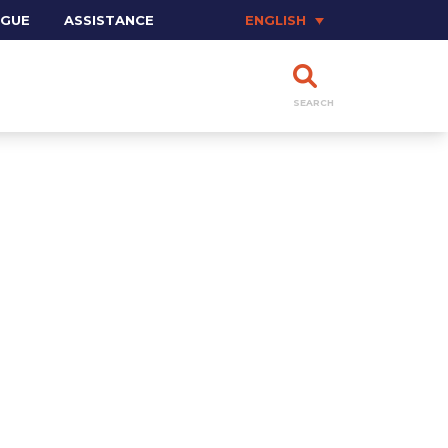
OGUE
ASSISTANCE
ENGLISH
SEARCH