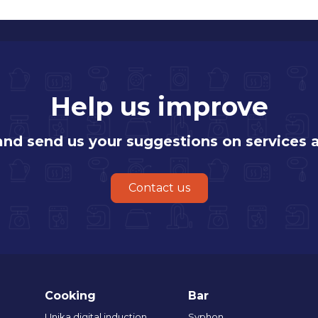
Help us improve
 and send us your suggestions on services 
Contact us
Cooking
Bar
Unika digital induction
Syphon