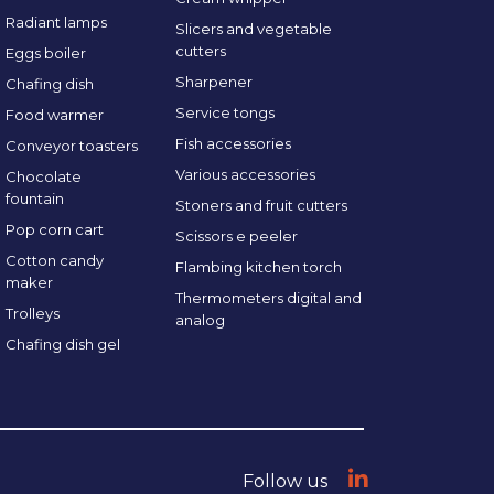
Radiant lamps
Slicers and vegetable
cutters
Eggs boiler
Sharpener
Chafing dish
Service tongs
Food warmer
Fish accessories
Conveyor toasters
Various accessories
Chocolate
fountain
Stoners and fruit cutters
Pop corn cart
Scissors e peeler
Cotton candy
Flambing kitchen torch
maker
Thermometers digital and
Trolleys
analog
Chafing dish gel
Follow us