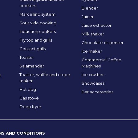
cookers
Blender
Marcellino system
Juicer
Sous vide cooking
Juice extractor
Induction cookers
Milk shaker
Fry top and grills
Chocolate dispenser
Contact grills
Ice maker
Toaster
Commercial Coffee
Salamander
Machines
Toaster, waffle and crepe
Ice crusher
r
maker
Showcases
Hot dog
Bar accessories
Gas stove
Deep fryer
MS AND CONDITIONS